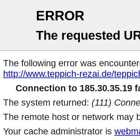
ERROR
The requested UR
The following error was encountere
http://www.teppich-rezai.de/teppi
Connection to 185.30.35.19 fa
The system returned:
(111) Conne
The remote host or network may b
Your cache administrator is
webma