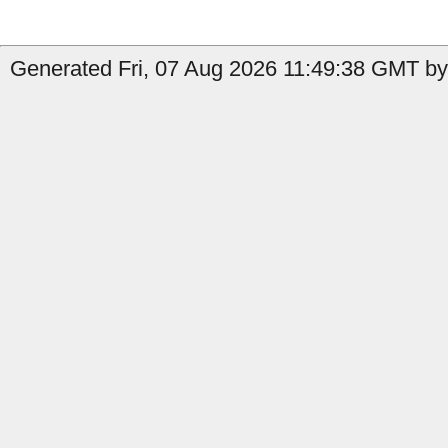
Generated Fri, 07 Aug 2026 11:49:38 GMT by 