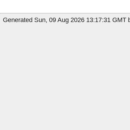
Generated Sun, 09 Aug 2026 13:17:31 GMT b