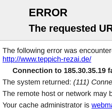
ERROR
The requested UR
The following error was encountere
http://www.teppich-rezai.de/
Connection to 185.30.35.19 fa
The system returned:
(111) Conne
The remote host or network may b
Your cache administrator is
webma